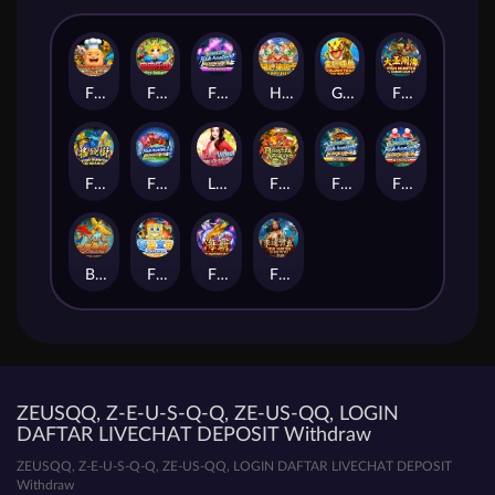
Fisherman's Wharf
Fish Hunter Insect Paradise
Fish Hunter 2 EX-Pro
Happy Fish 5
Golden Toad Fish Hunting
Fish Hunting: Da Sheng Nao Hai
Fish Hunting: Yao Qian Shu
Fish Hunter 2 EX-Novice
Lucky Wheel
Fish Hunter Monster Awaken
Fish Hunter 2 EX-Newbie
Fish Hunter 2 EX-My Club
Bird Paradise
Fish Hunter Spongebob
Fish Haiba
Fish Hunting: Li Kui Pi Yu
ZEUSQQ, Z-E-U-S-Q-Q, ZE-US-QQ, LOGIN
DAFTAR LIVECHAT DEPOSIT Withdraw
ZEUSQQ, Z-E-U-S-Q-Q, ZE-US-QQ, LOGIN DAFTAR LIVECHAT DEPOSIT
Withdraw