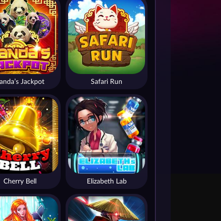
anda’s Jackpot
Safari Run
Cherry Bell
Elizabeth Lab