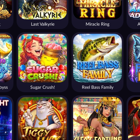
g
Last Valkyrie
Miracle Ring
A
byss
Sugar Crush!
Reel Bass Family