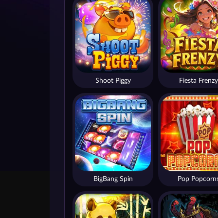
Shoot Piggy
Fiesta Frenzy
BigBang Spin
Pop Popcorn