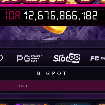
IDR
12,676,866,182
BIGPOT
SLOTS