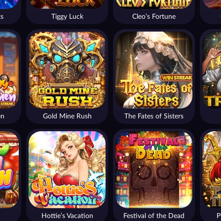
ts
Tiggy Luck
Cleo’s Fortune
en
Gold Mine Rush
The Fates of Sisters
Hottie’s Vacation
Festival of the Dead
P