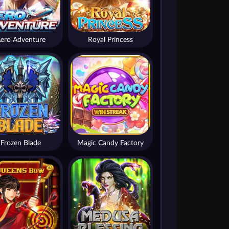
ero Adventure
Royal Princess
Frozen Blade
Magic Candy Factory