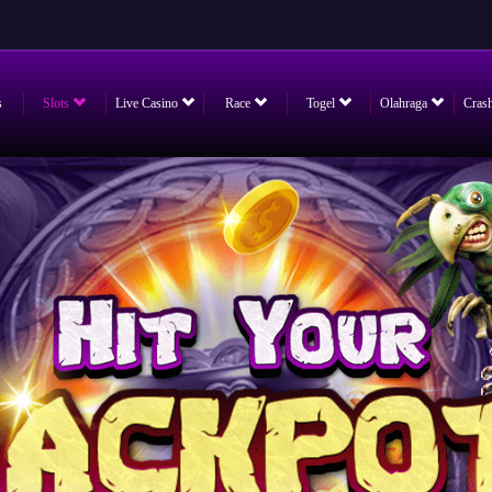
s
Slots
Live Casino
Race
Togel
Olahraga
Cras