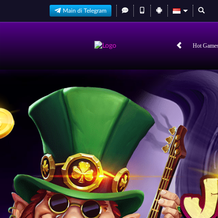
Main di Telegram
Hot Game