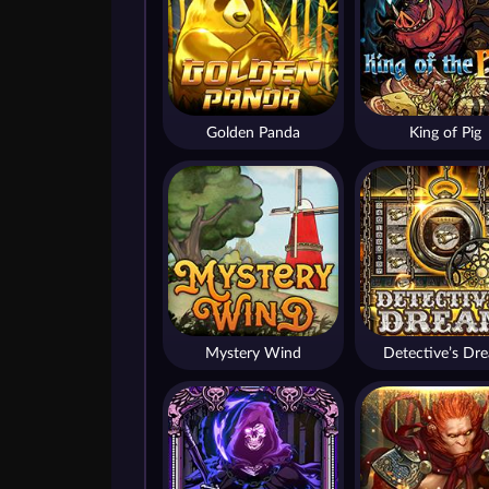
Golden Panda
King of Pig
Mystery Wind
Detective’s Dr