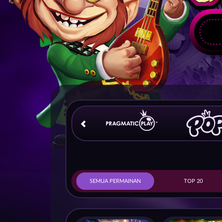
SEMUA PERMAINAN
TOP 20