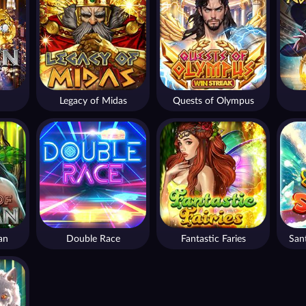
Legacy of Midas
Quests of Olympus
an
Double Race
Fantastic Faries
San