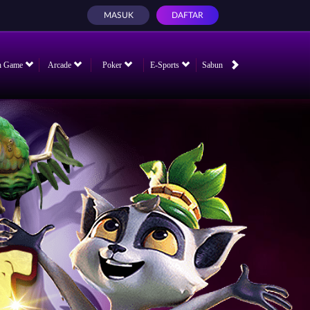
MASUK
DAFTAR
Promosi
h Game
Arcade
Poker
E-Sports
Sabung Ayam