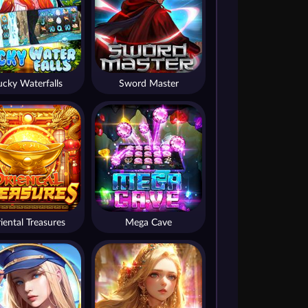
ucky Waterfalls
Sword Master
iental Treasures
Mega Cave