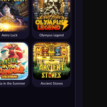
Astro Luck
Olympus Legend
ta in the Summer
Ancient Stones