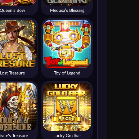
Queen's Bow
Medusa’s Blessing
Lost Treasure
Toy of Legend
irate's Treasure
Lucky Goldbar