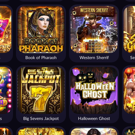
s
Book of Pharaoh
Western Sherrif
Se
s
Big Sevens Jackpot
Halloween Ghost