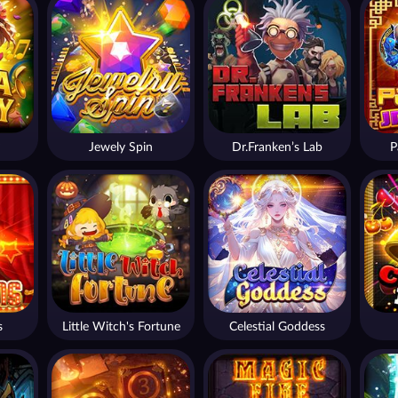
Jewely Spin
Dr.Franken’s Lab
P
s
Little Witch's Fortune
Celestial Goddess