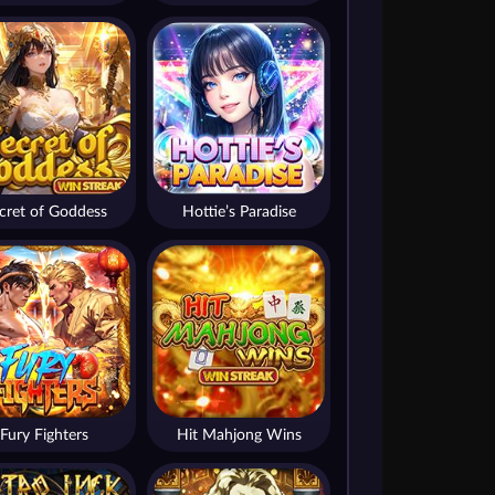
cret of Goddess
Hottie’s Paradise
Fury Fighters
Hit Mahjong Wins