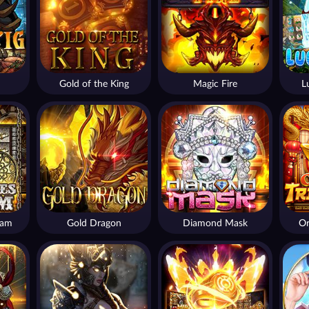
Gold of the King
Magic Fire
L
eam
Gold Dragon
Diamond Mask
Or