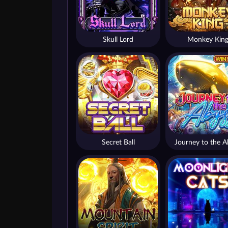
Skull Lord
Monkey Kin
Secret Ball
Journey to the A