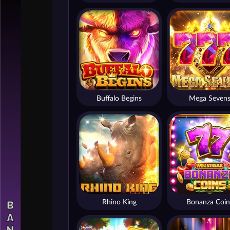
Buffalo Begins
Mega Seven
Rhino King
Bonanza Coin