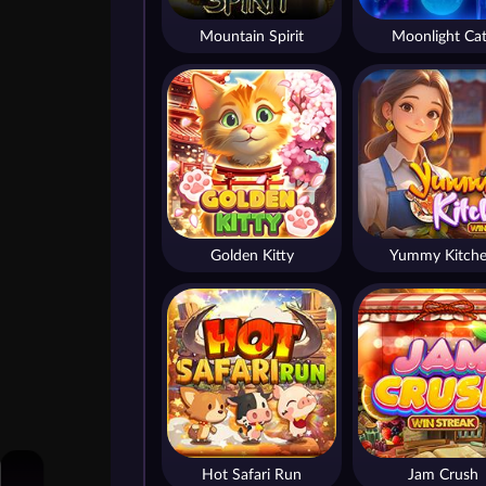
Mountain Spirit
Moonlight Ca
Golden Kitty
Yummy Kitch
Hot Safari Run
Jam Crush