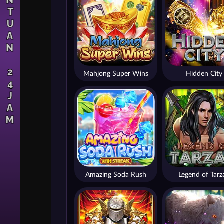
BANTUAN 24JAM
Mahjong Super Wins
Hidden City
Amazing Soda Rush
Legend of Tarz