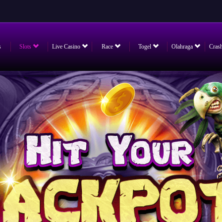
s
Slots
Live Casino
Race
Togel
Olahraga
Cras