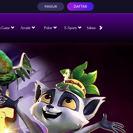
MASUK
DAFTAR
Promosi
h Game
Arcade
Poker
E-Sports
Sabung Ayam