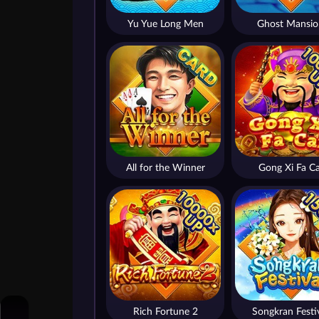
Yu Yue Long Men
Ghost Mansio
All for the Winner
Gong Xi Fa Ca
Rich Fortune 2
Songkran Festi