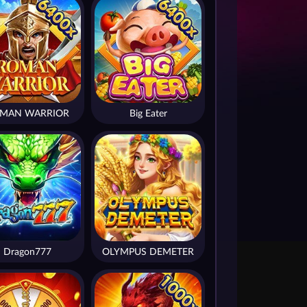
MAN WARRIOR
Big Eater
Dragon777
OLYMPUS DEMETER