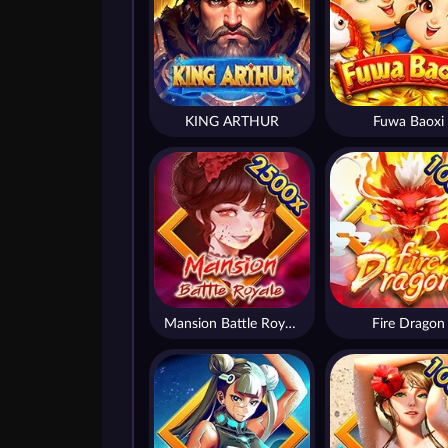
KING ARTHUR
Fuwa Baoxi
Mansion Battle Royale
Fire Dragon