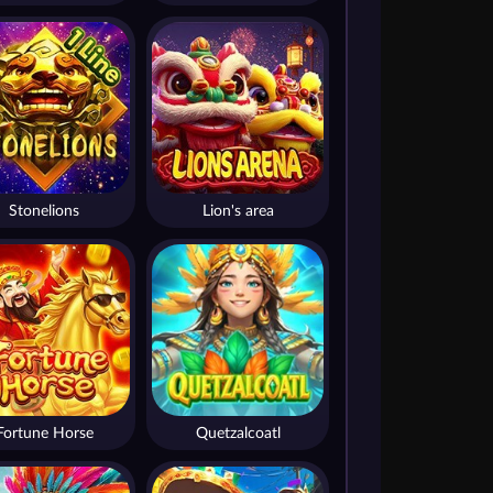
Stonelions
Lion's area
Fortune Horse
Quetzalcoatl