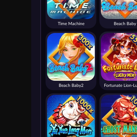
Time Machine
Beach Baby
Beach Baby2