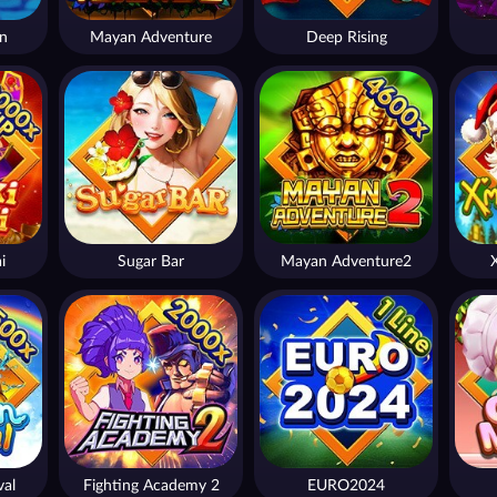
n
Mayan Adventure
Deep Rising
i
Sugar Bar
Mayan Adventure2
val
Fighting Academy 2
EURO2024