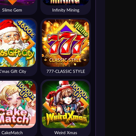
Slime Gem
Infinity Mining
X'mas Gift City
777-CLASSIC STYLE
CakeMatch
Weird Xmas