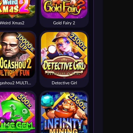
Weird Xmas2
Gold Fairy 2
Gaogashou2 MULTIPLY FUN
Detective Girl