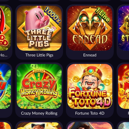
Little Red Riding Hood
Three Little Pigs
Ennead
Crazy Money Rolling
Fortune Toto 4D