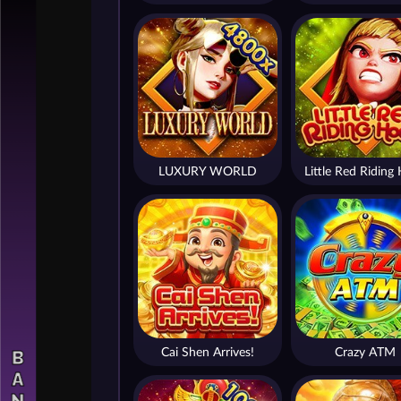
LUXURY WORLD
Cai Shen Arrives!
Crazy ATM