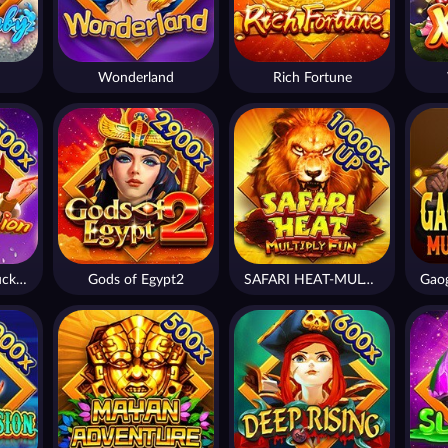
Wonderland
Rich Fortune
Fortunate Lion-Lucky Mix
Gods of Egypt2
SAFARI HEAT-MULTIPLY FUN