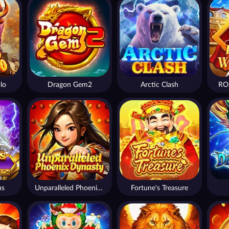
lo
Dragon Gem2
Arctic Clash
RO
us
Unparalleled Phoenix Dynasty
Fortune's Treasure