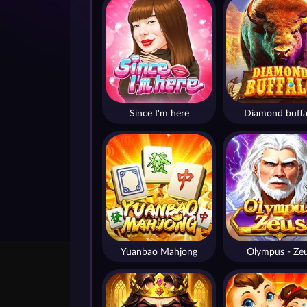
Since I'm here
Diamond buffa
Yuanbao Mahjong
Olympus - Ze