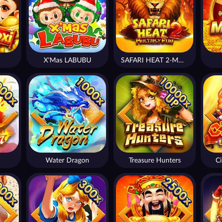
X'Mas LABUBU
SAFARI HEAT 2-MULTIPLY FUN
Water Dragon
Treasure Hunters
C