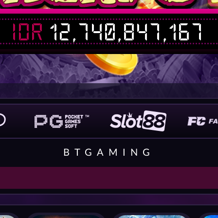
IDR
12,740,847,167
BTGAMING