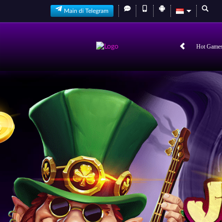
Main di Telegram
Hot Game