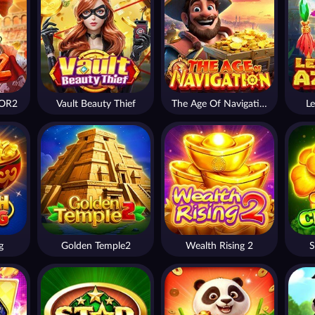
OR2
Vault Beauty Thief
The Age Of Navigation
L
g
Golden Temple2
Wealth Rising 2
S