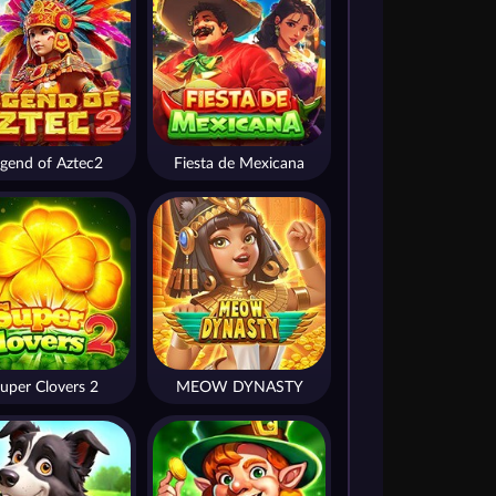
egend of Aztec2
Fiesta de Mexicana
uper Clovers 2
MEOW DYNASTY