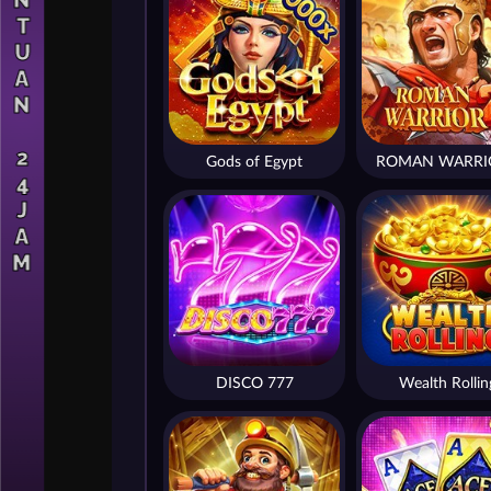
BANTUAN 24JAM
Gods of Egypt
ROMAN WARRI
DISCO 777
Wealth Rollin