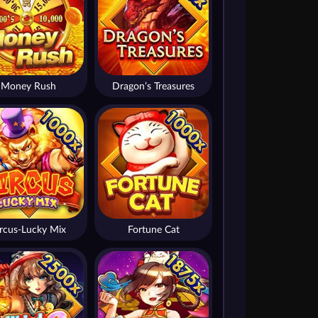
Money Rush
Dragon’s Treasures
ircus-Lucky Mix
Fortune Cat