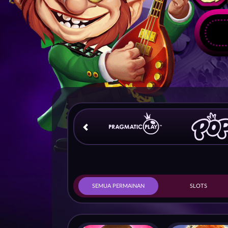
SEMUA PERMAINAN
SLOTS