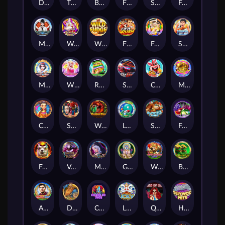
Disco Piggy
The Chicken House
Burning Xi-You
Fire777
Sky Lantern
Football Fever M
Monkey Office Legend
Wonderland
Wild Fudge
FIFA RUSH
Football Fever
Striker WILD
Mirror Mirror
Wild Disco Night
Rave Jump 2 M
Skr Skr
Coin Spinner
Move n' Jump
Crazy Nuozha
Sakura Legend
Wan Bao Dino
Lonely Planet
Summer Mood
Fruit King II
Funny Alpaca
Vampire Kiss
Magic World
Golden Mayan
World Cup Russia 2018
Boots Of Luck
All Star Team
Dragon Hunters
Cirque de fous
Lucky 3
Queen Of Dead
Hollywood Pets