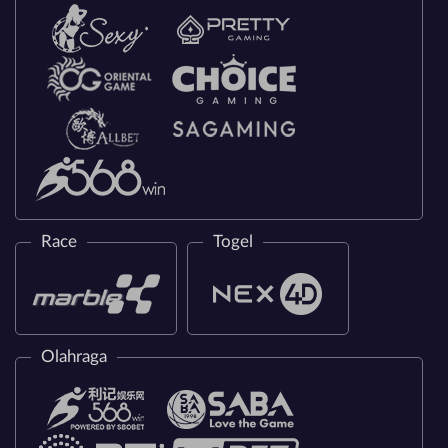
Race
Togel
Olahraga