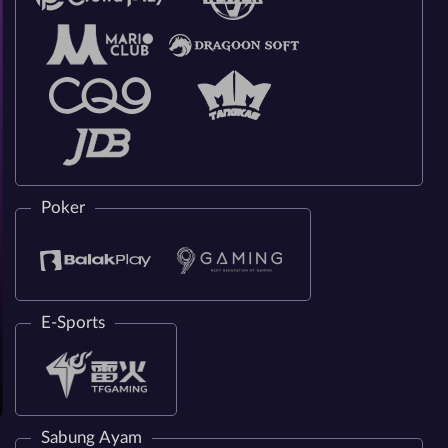
Poker
E-Sports
Sabung Ayam