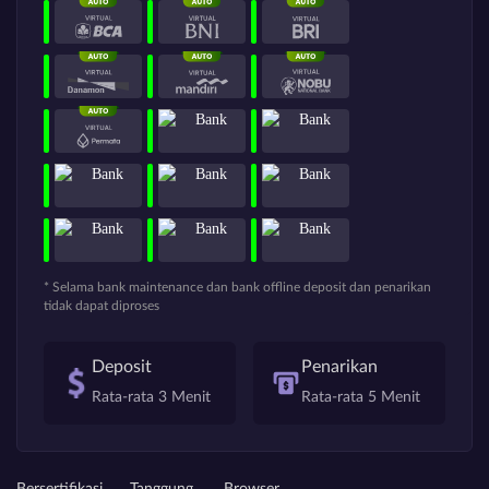
* Selama bank maintenance dan bank offline deposit dan penarikan
tidak dapat diproses
Deposit
Penarikan
Rata-rata 3 Menit
Rata-rata 5 Menit