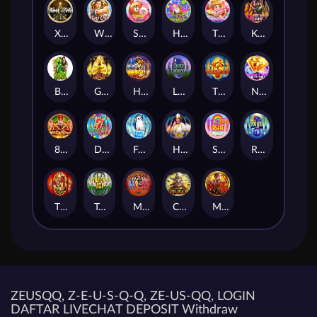
Xmas Tales
Wing Chun
Sweet POP
Hot Pinatas
The Cupids
Kickin' Kash
Beanstalk
GENIE
Hungry Cats
Lucky Legend
The Dragon Brings Wealth
Night City
888 Cai Shen
Diamond Fruit
Frozen World
Hong Kong Flavor
Sweet 666 Deluxe
Royal Fruit
The Dragon Brings Wealth 2
Treasure Koi
Mega Winner
Chicago II
Muay Thai
ZEUSQQ, Z-E-U-S-Q-Q, ZE-US-QQ, LOGIN
DAFTAR LIVECHAT DEPOSIT Withdraw