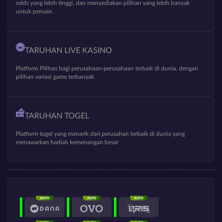
odds yang lebih tinggi, dan menyediakan pilihan yang lebih banyak
untuk pemain.
TARUHAN LIVE KASINO
Platform Pilihan bagi perusahaan-perusahaan terbaik di dunia, dengan
pilihan variasi game terbanyak
TARUHAN TOGEL
Platform togel yang menarik dari perusahan terbaik di dunia yang
menawarkan hadiah kemenangan besar