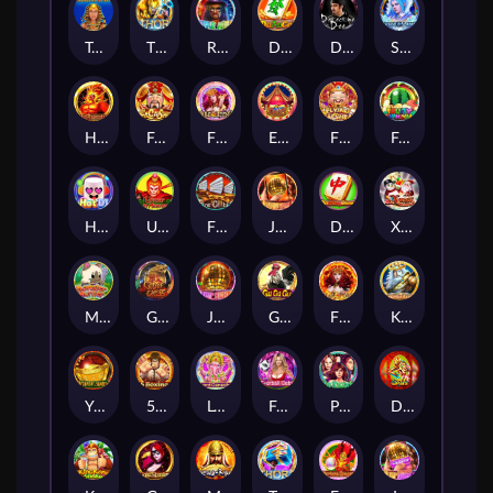
Treasure of Seti
Thor
Rave High
Da Fa Cai
Detective Dee
Snow Queen
Hephaestus
Fa Cai Shen
Fire Queen2
Ecstatic Circus
Flying Cai Shen
Fruity Carnival
Hot DJ
Uproar In Heaven
Fire Chibi 2
Jumping Mobile
Da Hong Zhong
Xmas
Monster Hunter
God Of Chess
Jump Higher
GuGuGu
Fire Queen
King of Atlantis
Yuan Bao
5 Boxing
Lord Ganesha
Football Baby
Pub Tycoon
Double Happiness