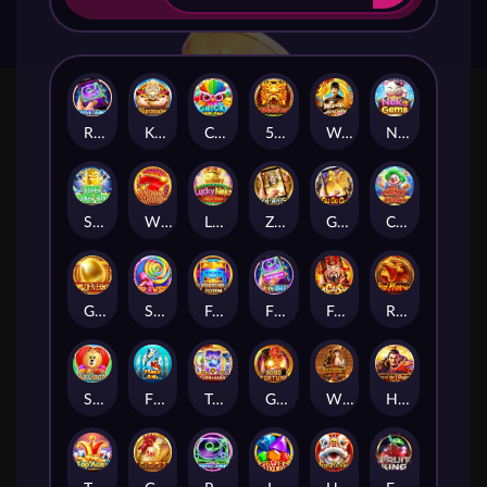
Rave Jump Mobile
Kronos
Chicky Parm Parm
5 God beasts
Watah Master Turbo
Neko Gems
Super Power Bank
Wheel Money
Lucky Neko New Year
Zeus M
Gu Gu Gu M
Crazy Crazy
Golden Eggs
So Sweet
Fortune Totem
Fly Out
Fa Cai Shen M
Red Phoenix
Six Gacha
Fishing King
Turn & Earn
Good Fortune M
WILD BOUNTY 2
Hero of the 3 Kingdoms - Cao Cao