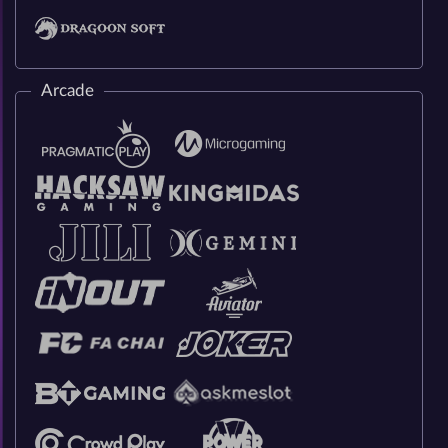
Arcade