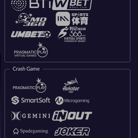
Crash Game