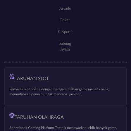
Arcade
Poker
E-Sports
Sabung
Ayam
TARUHAN SLOT
Penyedia slot online dengan beragam pilihan game menarik yang
memudahkan pemain untuk mencapai jackpot
TARUHAN OLAHRAGA
Sportsbook Gaming Platform Terbaik menawarkan lebih banyak game,