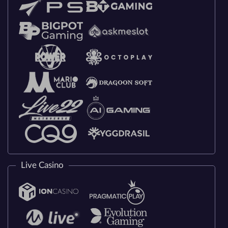
Live Casino