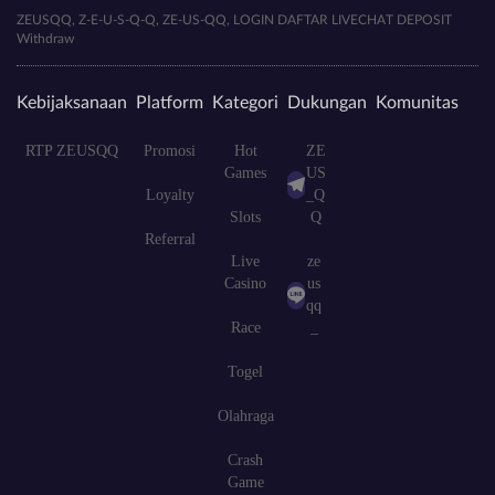
ZEUSQQ, Z-E-U-S-Q-Q, ZE-US-QQ, LOGIN DAFTAR LIVECHAT DEPOSIT
Withdraw
Kebijaksanaan
Platform
Kategori
Dukungan
Komunitas
RTP ZEUSQQ
Promosi
Hot
ZE
Games
US
Loyalty
_Q
Slots
Q
Referral
Live
ze
Casino
us
qq
Race
_
Togel
Olahraga
Crash
Game