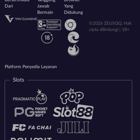
Bersertifikasi
Tanggung
Browser
Dari
Jawab
Yang
Bermain
Didukung
©2026 ZEUSQQ. Hak
cipta dilindungi | 18+
Platform Penyedia Layanan
Slots