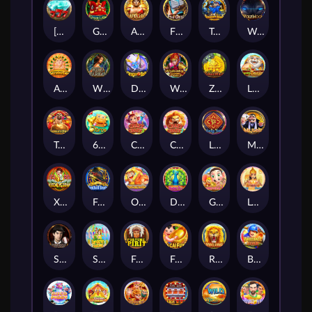
[777]
Great Lion
Apollo
Fire Chibi M
Treasure Island
Wolf Moon
Acrobatics
Wild Tarzan
Dragon Ball
WuKong&Peaches
Zuma Wild
Lucky Tigers
Treasure Pirate
6 Toros
Crazy Crazy 3
Crazy Crazy 2
Lucky Bats
Mr.Rich
Xiao Ne Zha
Football Boots
Oo Ga Cha Ka
Double Fly
Ganesha Jr.
Loy Krathong
Sherlock Holmes
Songkran Festival
Fortune Spirits
Fa Cai Fu Wa
Running Animals
Baseball Fever