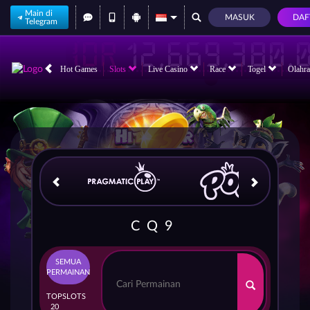
Main di
MASUK
DAF
Telegram
IDR
12,669,380,
Hot Games
Slots
Live Casino
Race
Togel
Olahr
CQ9
SEMUA
PERMAINAN
TOP
SLOTS
20