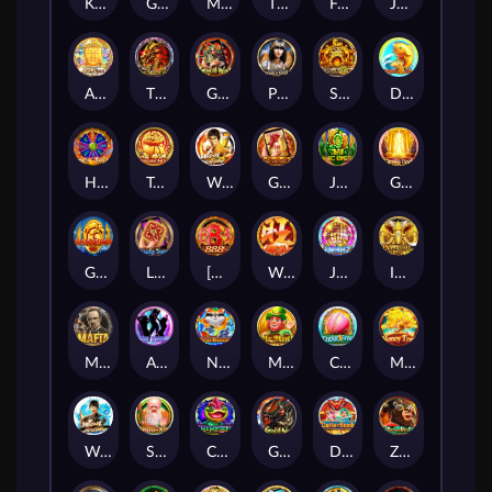
King Kong Shake
Gold Stealer
Myeong-ryang
Thor 2
Fortune Dragon
Jump Higher Mobile
Apsaras
The Beast War
God of War M
Pharaoh's Gold
Super5
Dragon Koi
Hot Spin
Treasure House
Watah Master 2
Gu Gu Gu 2 M
Jin Bi Hui Huang
Greek Gods
Golden Dragon Club
Lucky Bats M
[888]
Won Won Won
Jump High 2
Invincible Elephant
Mafia
All Wilds
Ninja Raccoon
Mr. Miser
Cricket Fever
Money Tree
Watah Master
Shou-Xin
Chameleon
God of War
Dollar Bomb
ZhongKui