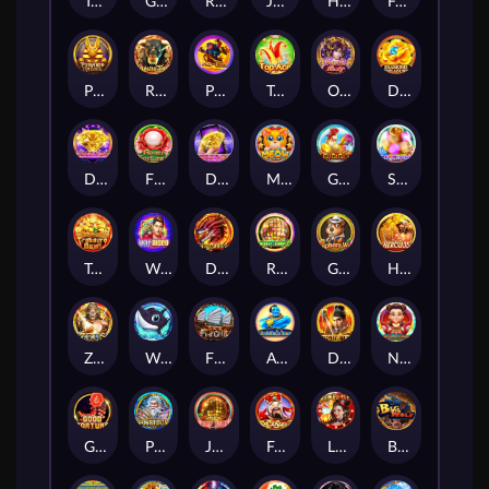
Top Ace 2
Gu Gu Gu2
Rave Jump
Jewel Luxury
Happy Rich Year
Fruit King
Pyramid Raider
Running Toro
Pig Of Luck
Top Ace
Oriental Beauty
Diamond Treasure
Disco Night
Flower Fortunes
Disco Night M
Meow
Gu Gu Gu 3
Six Candy
Treasure Bowl
Wolf Disco
Dragon Heart
Rave Jump 2
Gophers War
Hercules
Zeus
Water World
Fire Chibi
Aladdin's lamp
Detective Dee 2
Ne Zha Advent
Good Fortune
Poseidon
Jump High
Fa Cai Shen2
Lucky Boxes
Big Wolf