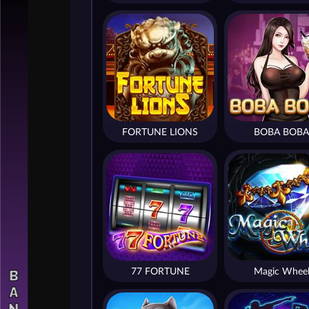
FORTUNE LIONS
BOBA BOBA
77 FORTUNE
Magic Whee