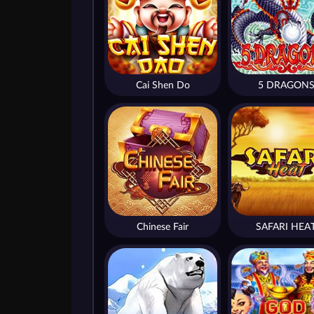
Cai Shen Do
5 DRAGON
Chinese Fair
SAFARI HEA