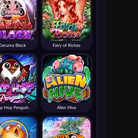
Daruma Block
Fairy of Riches
ip Hop Penguin
Alien Hive