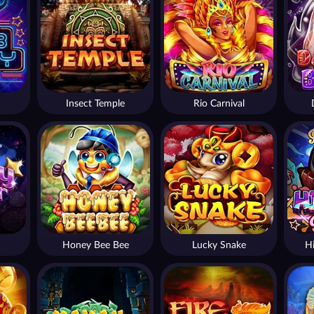
Insect Temple
Rio Carnival
Honey Bee Bee
Lucky Snake
H