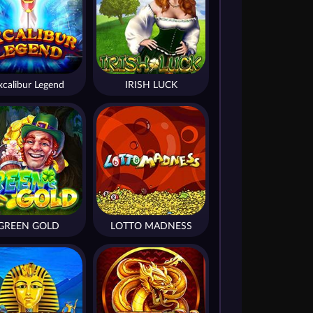
xcalibur Legend
IRISH LUCK
GREEN GOLD
LOTTO MADNESS