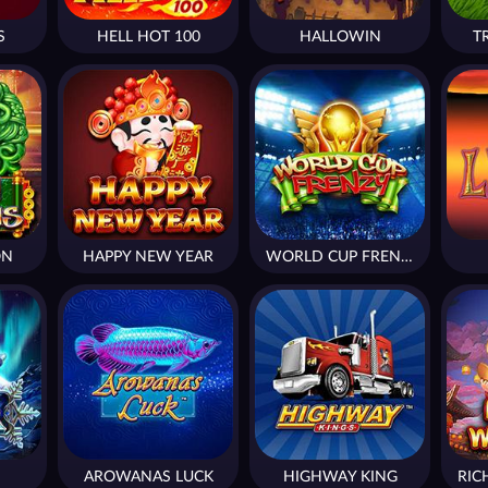
S
HELL HOT 100
HALLOWIN
T
ON
HAPPY NEW YEAR
WORLD CUP FRENZY
AROWANAS LUCK
HIGHWAY KING