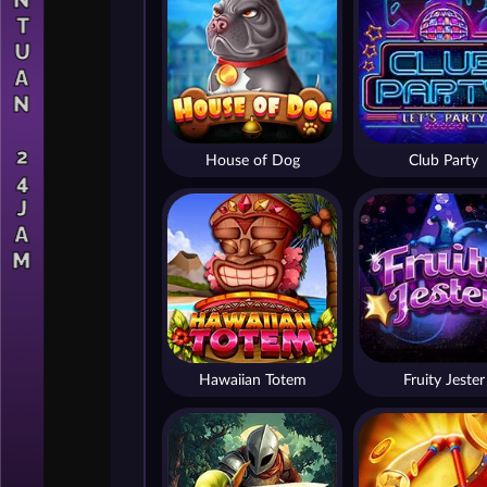
BANTUAN 24JAM
House of Dog
Club Party
Hawaiian Totem
Fruity Jester