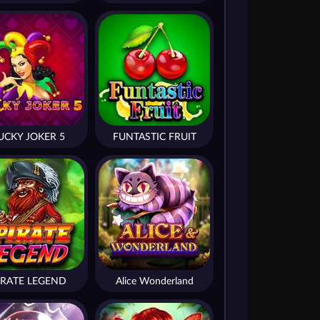
UCKY JOKER 5
FUNTASTIC FRUIT
IRATE LEGEND
Alice Wonderland