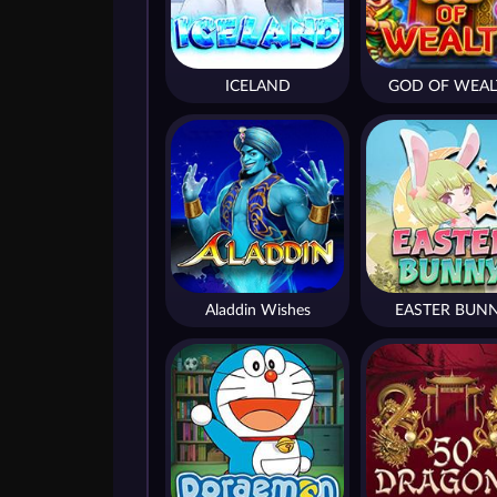
ICELAND
GOD OF WEA
Aladdin Wishes
EASTER BUN