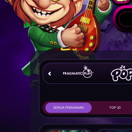
SEMUA PERMAINAN
TOP 20