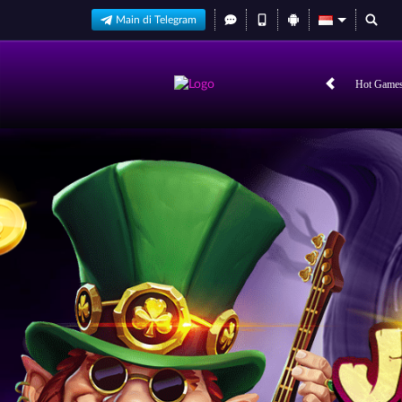
Main di Telegram
Hot Game