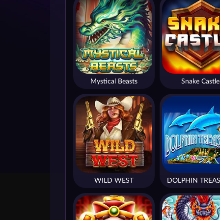
Mystical Beasts
Snake Castle
WILD WEST
DOLPHIN TREA