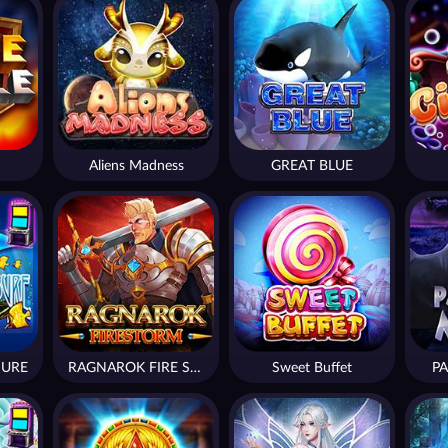
Aliens Madness
GREAT BLUE
SURE
RAGNAROK FIRE STORM
Sweet Buffet
P