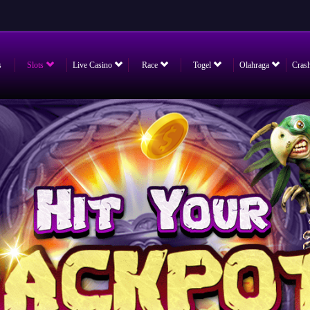
s
Slots
Live Casino
Race
Togel
Olahraga
Cras