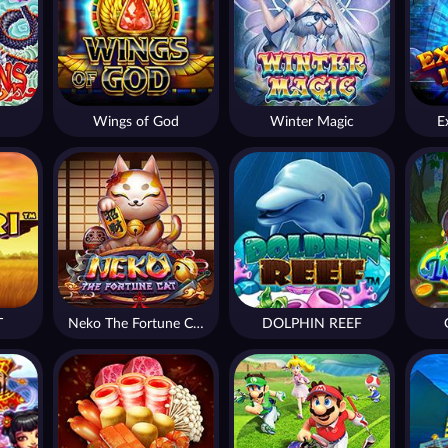
S
Wings of God
Winter Magic
E
T
Neko The Fortune Cat
DOLPHIN REEF