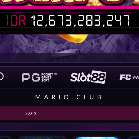
IDR
12,673,283,247
MARIO CLUB
SLOTS