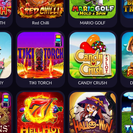
LTH
Red Chilli
MARIO GOLF
NY
TIKI TORCH
CANDY CRUSH
D