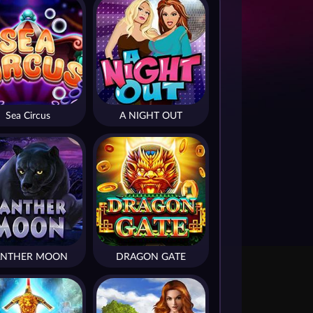
Sea Circus
A NIGHT OUT
ANTHER MOON
DRAGON GATE