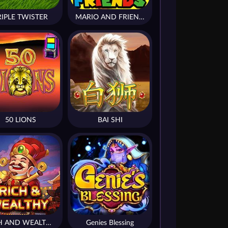
RIPLE TWISTER
MARIO AND FRIENDS
50 LIONS
BAI SHI
RICH AND WEALTHY
Genies Blessing