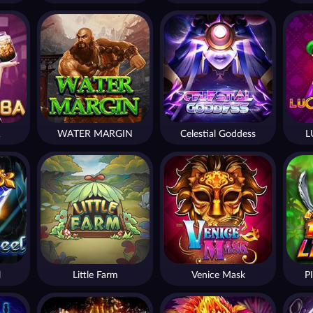
WATER MARGIN
Celestial Goddess
L
l
Little Farm
Venice Mask
P