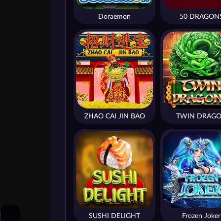
Doraemon
50 DRAGON
ZHAO CAI JIN BAO
TWIN DRAG
SUSHI DELIGHT
Frozen Joker