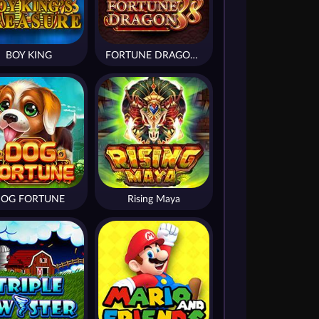
BOY KING
FORTUNE DRAGON 88
OG FORTUNE
Rising Maya