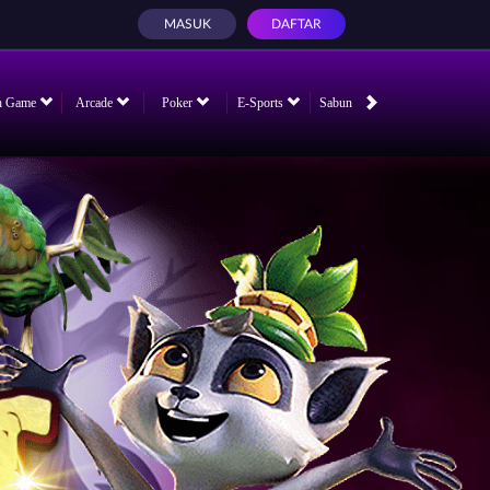
MASUK
DAFTAR
Promosi
h Game
Arcade
Poker
E-Sports
Sabung Ayam