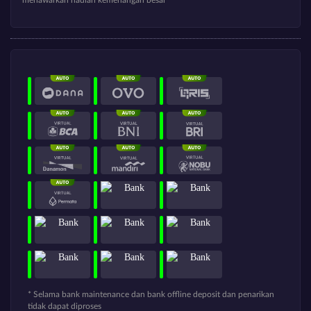
menawarkan hadiah kemenangan besar
* Selama bank maintenance dan bank offline deposit dan penarikan
tidak dapat diproses