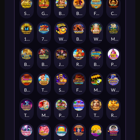
Salmon King
Grand link express Hold and win
Blarney's Gold
Buffalo Smash
Fruity Diamond Stacks
Cash Inferno Sizzling Scatters
12 Treasures: Aztec Riches
777 Hot Reels: Supercharged
Wish for a Cash Star
Bank Busters: The Big Score
Wild White Rhino
Midas Moolah: Random Reels
Bullet Bonanza
Boom the Buffoon
Jackpot District: City of Fortune
Rooster's Gold: Hold & Win
Bash the Banana Stash
Piggy Coin: Hold & Win
Break the Piggy Bank
The Great Jackpot Expedition
Super Grand Link Express: Hold & Win
Flame & Fortune: Hold & Win
Mad Melons Chaos Reels
Wish of a Lifetime Hold & Win
Treasure Journey: Genie`s Gold
Mega Flex: Hold & Win
Pip & Pippa's Pots of Plenty
Juicy Jewels Supercharged
Twice as Nice
Rune Raiders