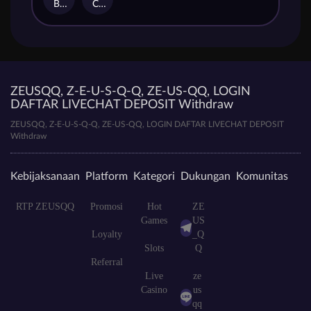
Boo's Booty
Crack the Piggy Bank Express
ZEUSQQ, Z-E-U-S-Q-Q, ZE-US-QQ, LOGIN
DAFTAR LIVECHAT DEPOSIT Withdraw
ZEUSQQ, Z-E-U-S-Q-Q, ZE-US-QQ, LOGIN DAFTAR LIVECHAT DEPOSIT
Withdraw
Kebijaksanaan
Platform
Kategori
Dukungan
Komunitas
RTP ZEUSQQ
Promosi
Hot
ZE
Games
US
Loyalty
_Q
Slots
Q
Referral
Live
ze
Casino
us
qq