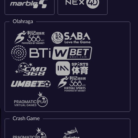
Olahraga
Crash Game