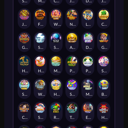
Sugar Splash
Mr Piggles
Caishen Smash
Joker Jackpots: Prize Mania
Doge Life
Jackpot Heist: Daylight Robbery
JJ 1000: Hold & Win
Flaming Frenzy
Wilfred's Wheel
Next Stop Riches Hold & Win
Liberty Coins: Hold & Win
Cash Strike
Golden L'Hoot
Spirit Blast
Sphere Smash
Aztec Ancients
Disco Dive
Gold Chain
Heavy Anchor
Hot Harvest
Mutant Potatoes
Panda Bills
Pearly Shores
Super Sundae
Sheep King
Walrus King
Happy Honey
Sweet Smash
Mole Smash
Bass Smash
Christmas Crumble
Santa Smash
Royal Ribbit
Teddy's Quest
Eternal Clash
Hell Of A Spin