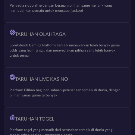
Penyedia slot online dengan beragam pilihan game menarik yang
memudahkan pemain untuk mencapai jackpot
TARUHAN OLAHRAGA
Sportsbook Gaming Platform Terbaik menawarkan lebih banyak game,
odds yang lebih tinggi, dan menyediakan pilihan yang lebih banyak
untuk pemain.
TARUHAN LIVE KASINO
Platform Pilihan bagi perusahaan-perusahaan terbaik di dunia, dengan
pilihan variasi game terbanyak
TARUHAN TOGEL
Platform togel yang menarik dari perusahan terbaik di dunia yang