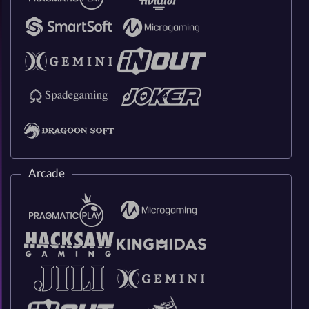
Arcade