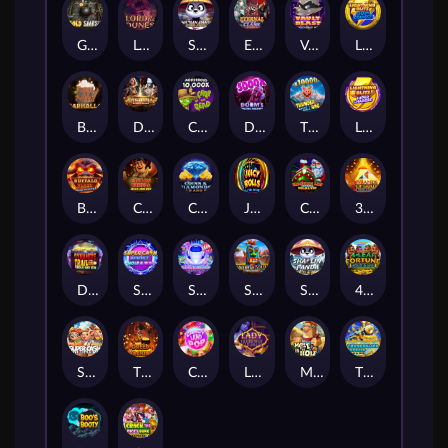
Gold Smash
Lord of the Dunes
Shaolin Panda Chaos Reels
Eternal Clash Reloaded
Vault Blast Hold & Win
Lightning Blitz: Chain Collect
Barhalla
Dystopia: Rebel Road
Crop of the Dead
Doom's Digging Machine
Thunder Hog Chaos Reels
Lightning Blitz: Supercharged
Buffalo Blaze: Wild Wealth
Cash On Wheels: Hold & Win
Coins & Diamonds: Hold & Win
Juicy rolls : feature Frenzy
Christmas Link Express: Hold & Win
3 Pyramids of Gold: Hold & Win
Dynamite Trail: Hold & Win
Super Cash Boost: Hold & Win
Supersonic Express: Hold & Win
Savanna Gold: Coin of the Wild
Shaolin Panda: Hold & Win
4 Leaf Fortune: Hold & Win
Super Cash: Three Little Wins
The Greed Machine
Candyland Pop
Lady Wish
Mole in the Hole
Thunderline Express Hold & Win