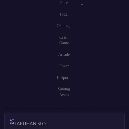
Race
_
Togel
Olahraga
Crash
Game
Arcade
Poker
E-Sports
Sabung
Ayam
TARUHAN SLOT