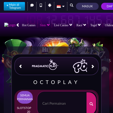
Main di
MASUK
DAF
Telegram
IDR
12,687,145,
Hot Games
Slots
Live Casino
Race
Togel
Olahr
OCTOPLAY
SEMUA
PERMAINAN
SLOTS
TOP
20