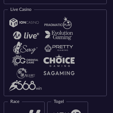
Live Casino
Race
Togel