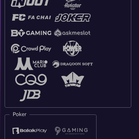
Poker