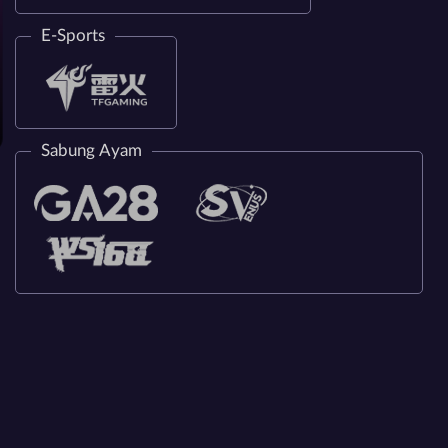
E-Sports
Sabung Ayam