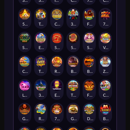
3 Golden Baskets: Treasure Tides
3 Gods Unleashed: Hold & Win
Inferno Rising Hold & Win
Coin Bang Bang: Hold & Win
777 Streak: Supercharged
Cash Maximus: Battle Arena
5 Pyramids of Gold: Hold & Win
Triple 5's: Supercharged
Carved in Gold: Hold & Win
3 Rail Express: Hold & Win
Flaming Chicken: Highway Hazard
777 Hot Reels
Serpent Gold: Hold & Win
Eagle Gold: Hold & Win
Smooth 7's Strike
5 Star Coins: Hold & Win
Star Kingdom
Vegas Blitz: Hold & Win
Caishen's Temple of Gold
Twin Cash: Hold & Win
Roaming Wild Buffalo
Bounty Smash
Blazing Inferno Chaos Reels
Zeus Smash
Lollicat
3 Christmas Pyramids: Hold & Win
Eggsponential
The Big Bark: Golden Jackpots
Fire Eruption
Crack More Piggy Banks
Gates of the Underworld
Reel Bass: Jackpot Catch
777 Streak
Golden Suns Chain Collect
Dead Man's Gold: Hold & Win
Blazing Touch