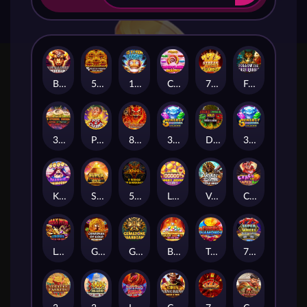
Buffalo Smash: Supercharged
5 Relics of Power: Hold & Win
15 Totem Stacks: Hold & Win
Candyland Jackpots
777 Streak: Megacharged
Follow the Cash Rabbit
3 Eternal Drums: Rhythm of Fortune
Pot of Charms
8's on Fire: Supercharged
3 Fortune Beasts: Hold & Win
Double Dragon Gold: Hold & Win
3 Energy Diamonds: Hold & Win
Kawaii Princess
Super Pyramid of Gold Hold & Win
5 Rings of Darkness
Lucky Seven Spin
Vegas is Dead: Battle Arena
Crack the Pumpkin Bank
Legends: Battle for Earth
Guardian of Gold: Hold & Win
Gemstone Guardians
Ballin' Jackpots Hit The Line
Turbo Diamonds: Hold & Win
777 Super Wheel: Hold & Win