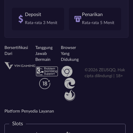
Deposit
Penarikan
Rata-rata 3 Menit
Rata-rata 5 Menit
Bersertifikasi
Tanggung
Browser
Dari
Jawab
Yang
Bermain
Didukung
©2026 ZEUSQQ. Hak
cipta dilindungi | 18+
Platform Penyedia Layanan
Slots