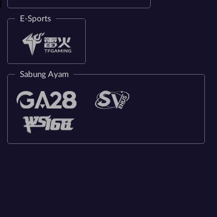
E-Sports
Sabung Ayam