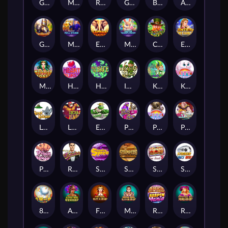
Galactic Girls
Mad Hit Diamonds Deluxe
Royal Griffin
Giga Match Gems
Bufón Fortuna Deluxe
Alice in the Wild
Gallantry
Mad Hit Full Steam
Elephant Stampede
Mad Hit Easter Eggsplosion
Clovers of Luck (Clovers of Luck Source.zip)
Enter the Vault
Medusa Money
Heartburst
Hold The Safe
Irish Luck Eyecon
Kiss Me Clover
Kitty Payout
Lost Island
Lucha Rumble
Enchanted Prince
Past The Post
Piggy Payout
Pigs Feast
Puggy Payout
Rebets Splendour
Shopping Spree
Stampede
Step Back 7s
Striker Goes Wild
8 Treasures 1 Queen
Aztec Reel
Fire Reel
Metal Reel
Respin Mania Wu Shi Jackpot
Riverboat Reel