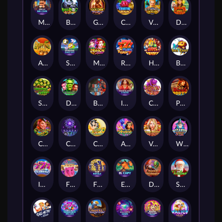
Mad Hit Mr Coin
Bamboo Fortune
Golden Forge
Crystal Furnace
Viking Crusade
Dawn of the Incas
Autumn Gold
Spinions Game Day
More Dragon Ladies
Rush Fever 7s
Hot and Heavy
Beez Kneez
Shake Shake Money Tree
Dr. Frankenstein
Beat The Bobbies
Immortal Ways 3 Fates
Caravan To Cairo
Pirates Booty
Clovers of Luck 2
Crystal Lotus
Cup Carnaval
Arabian Secret
Vegas No Limit Wins
Wizards Spell
Immortal Ways Diamonds
Fluffy Favourites Megaways
Flip Royale
El Capy
Dragon Prophecy
Shake Shake Christmas