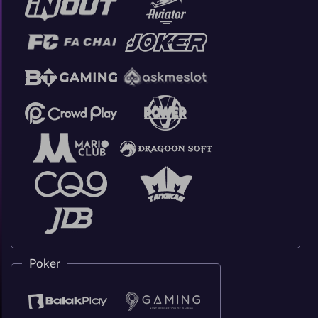
Poker