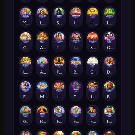
Xuan Pu Lian Huan
Lock & Hit: Red Knight™
Savage Jungle
Joker Rush™ PowerPlay Jackpot
Hit Bar™ PowerPlay Jackpot
Lucky Emeralds
Gold Splash: Toots Froots™
Age of Egypt
Treasures of the lamps
Immortal Ways Heart to Heart
Solar Eclipse: Desert Treasure
Geisha Story
Legacy of the Wild 2
Age of the Gods : Fate Sisters
Pharaoh’s Treasure Deluxe
Beach Life
Golden Tour
Dragon Bond
Fire Blaze™: Tundra Wolf™
Mad Hit Gold
Jinfu Xingyun
Crazy 7
Joker Spin & Roll
Buffalo Blitz™: Megaways
Go High Safari
Betty Bonkers
Easter Surprise
Egyptian Emeralds
Everybody's Jackpot
Leprechaun's Luck: Mega Cash Collect™