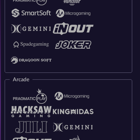
Arcade