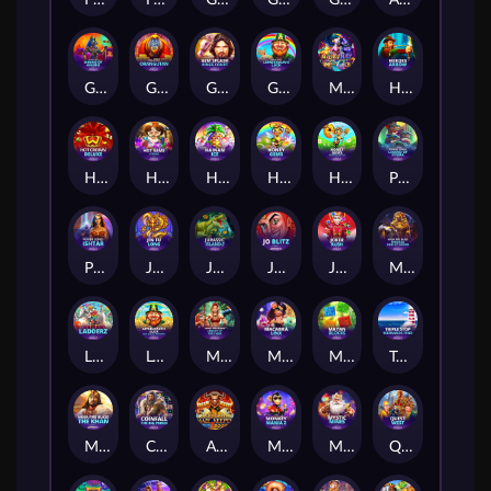
Gold Hit: Shrine of Anubis™
Gold Pile™: Orangutan!
Gem Splash™: Kings Court™
Gold Trio: Leprechaun's Luck BF
Mighty Hat: Lamp of Gold™ L 95
Heroes Arrow
Hot Crown Deluxe™
Hot Gems™ Xtreme
Hainan Ice
Honey Gems™
Honey Gems:tm: PowerPlay Jackpot
PowerZones: Legend of Hydra
Power Zones™: Ishtar
Jinfu Long
Jurassic Island II
Jo Blitz
Joker Rush™
Mega Fire Blaze™: Khonsu God of Moon™
Ladderz
Leprechaun's Luck: Cash Collect: Megaways
Mega Fire Blaze: Legacy of the Tiger
Macabra Linx
Mayan Blocks™
Triple Stop: Mermaids Find™
Mega Fire Blaze: The Khan™
CoinFall: The Big Freeze™
Age of the Gods™: Maze Keeper
Monkey Mania 2™
Mystic Mines
Quest West