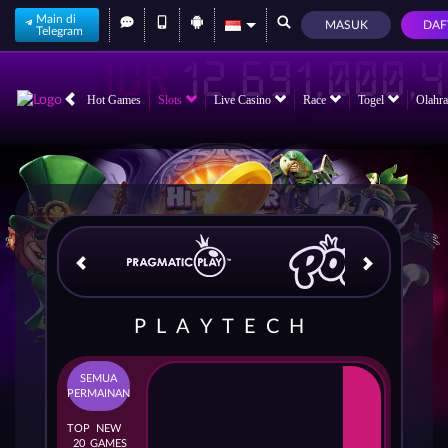
Main di
MASUK
DAF
Telegram
IDR
12,691,000,
Hot Games
Slots
Live Casino
Race
Togel
Olahr
PLAYTECH
SEMUA
PERMAINAN
TOP
NEW
20
GAMES