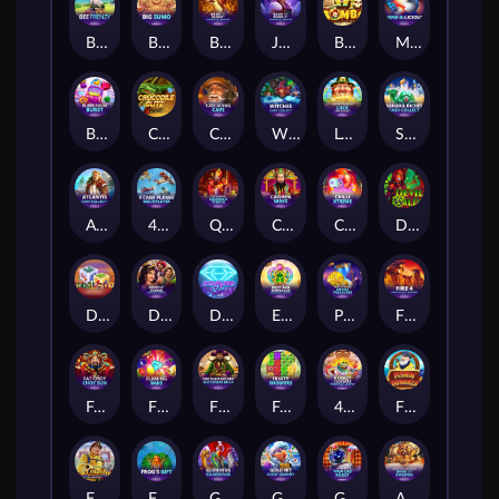
Bee Frenzy
Big Sumo
Book of Kings™ PowerPlay Jackpot
Jane Jones - Book of Kings 2™ PowerPlay Jackpot
Bombs
Mine-a-Licious
Bubblegum Burst
Crocodile Blitz
Cascading Cave
Witches: Cash Collect™
Leprechaun's Luck: Cash Collect™
Sahara Riches™: Cash Collect
Atlantis: Cash Collect
4 Cash Planes: Multiplayer™
Qin's Empire: Caishen's Temple™
Caishen Ways
Chilli Xtreme™
Devil Wilds™
Divine 9™
Djinn of Storms™ PowerPlay Jackpot
Diamond Rise™
Egyptian Emeralds™ PowerPlay Jackpot
Pride of Persia: Empire Treasures
Fire 4: Cash Collect Quattro™
Fat Choy Choy Sun
Flaming Bars™
Fire Blaze Golden™: Buccaneer Bells
Fruity Showers™
4 Crazy Cluckers™ PowerPlay Jackpot
Fishin' Bonanza™
Fire Blaze™: Fire Fighter™
Frogs Gift
Glorious Guardians
Gold Hit: Lucky Granny
Gold Hit: Viva Las Robot™
Age of the Gods Norse: Book of Dwarves