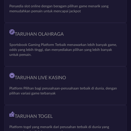
Penyedia slot online dengan beragam pilihan game menarik yang
memudahkan pemain untuk mencapai jackpot
TARUHAN OLAHRAGA
Sportsbook Gaming Platform Terbaik menawarkan lebih banyak game,
odds yang lebih tinggi, dan menyediakan pilihan yang lebih banyak
untuk pemain.
TARUHAN LIVE KASINO
Platform Pilihan bagi perusahaan-perusahaan terbaik di dunia, dengan
pilihan variasi game terbanyak
TARUHAN TOGEL
Platform togel yang menarik dari perusahan terbaik di dunia yang