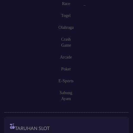
Race
_
Togel
Olahraga
Crash
Game
Arcade
Poker
E-Sports
Sabung
Ayam
TARUHAN SLOT