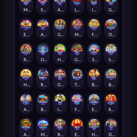
Monkey Mania
Sakura Fortune Epic Bloom
Age of the Gods
Legacy Of The Wild
Infinity Dragon
Giga Match Egypt
Eye of Anubis™
Age of the Gods : Furious Four
Gold Trio: Leprechaun's Luck Race Bonanza™
Mega Fire Blaze™: Big Circus!
Football! Cash Collect™
Oink Oink Oink: Pharaohs
Rush Fever Catch'em All
Oriana's Orbs™
Hit Bar: Gold™
Goal Goal Goal: Pachin-Goal™
3 Big Barrels Elfin' Rich
Sahara Riches MegaWays: Cash Collect™
Hit Bar™
Robbits
Gaelic Luck
Ten Ton Ways Odin's Gifts
Book of Kings
Big Bad Wolf: Cash Collect & Link™
Age Of The Gods: Rulers of Olympus
Blackbeard's Hoard Cash Sacks
Irish Luck
Fluffy Fishin'™
Epic Fish: Marlin Madness
81 Joker Hot Reels
Azticons Chaos Clusters
Mad Hit Diamonds
Rulers of the World: Empire Treasures™
Eastern Emeralds Megaways
Honeylock's Pots
Drop for Top