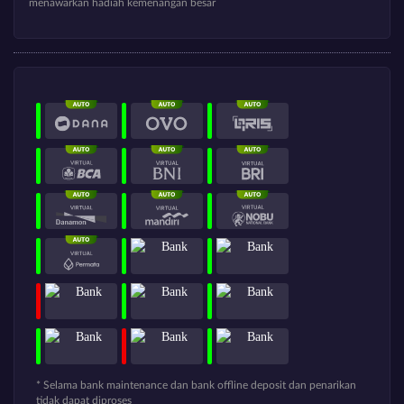
menawarkan hadiah kemenangan besar
* Selama bank maintenance dan bank offline deposit dan penarikan
tidak dapat diproses