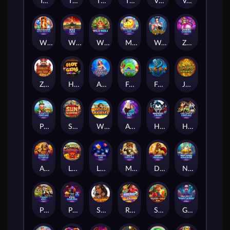
Triple Money Jackpot Spicy!
The Queen's Curse: Empire Treasures™
Tiger Stacks
Tip Top Totems
Vikings: Empire Treasures
Veils of Venice
Wild Crusade: Empire Treasures
Wild Lava
Wild Roll
Mega Fire Blaze™: Wild Pistolero™
Wushu Punch™
Zodiac Charms
Zhao Cai Jin Bao 2
Hot Gems
Atlantis Queen
Football Carnival
Fei Long Zai Tian
Ji Xiang 8
Plenty O'Fortune
Sun Wukong
Wild Gambler
A Night Out
Haunted House
Halloween Fortune
Age of the Gods : Prince of Olympus
Liu Fu Shou
Luminous Life
Miss Fortune
Desert Treasure
Neptunes Kingdom
Piggies and the Wolf
Pixel Samurai
Shamans Dream 2
Reel All-Stars
Silver & Gold Mine
Giga Match Phantasmal