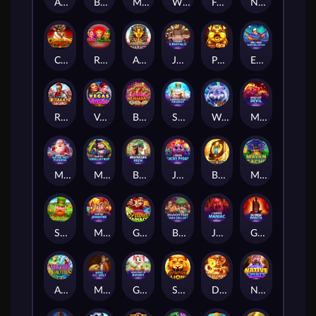
Adventures of Li'l Red
Bull Fever
Mayan Blaze
Wild Thirst
Feliz Dia De Los Muertos
New Year Rising
Christmas Fortune
Rio Pleasures
Ancient Pharaoh
J Mania 3 Buffalo
Piggy Gold
Epic Fish: Winter Catch
Roman Legend
Vegas Hotties
Brilliant Gems
Stampede Rush Trident
Wolf Haven
Mad Hit Devil
Mad Hit Ho Ho Hot Pudding
Mad Hit Gorillatron
Brawlers Brew
J Mania Lucky Pyggs
Book of 8 Riches
Mayan Cache
Shake Shake Leprechaun
Mad Hit Jokester
Grand Mariachi
Brawler's Bar Cash Collect
J Mania Maniac
Gloria Invicta
Arcane Beauties
Mine & Melt
Giga Match Bunny
Savage Lion
Dragoness
Native Spirit