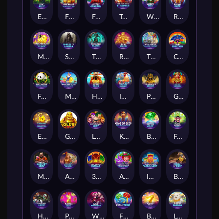
Epic Ape II™ Jackpot Blitz™
Fire Blaze: Adventure Trail
Fei Cui Gong Zhu
Ten Ton Ways Stampede
Wizzy Trix
Rhino Blitz
Mega Fire Blaze: Piggies and the Bank
Shields of Lambda
The Grim Reaper
Ri Ri Jin Cai
Tiger Turtle Dragon Phoenix
Chili Eruption
Full Moon: White Panda™
Mega Fire Blaze: Lucky Bass
He He Yang
Immortal Ways Gallina Harvest
Pharaoh's Secrets
Gold Pile™: Toltec Treasure
El Ranchero Cash Collect Diamond Path
Golden Ways
Lockdown Loot
King of Giza: Mega Cash Collect & Link
Better Wilds
Funky Monkey Jackpot
Mad Hit Slippery Soap
Age of the Gods : Goddess of Wisdom
3 Big Barrels Buffalo
Adventures Beyond Wonderland Magical Maze
Immortal Ways Magic Gems
Book of Duat
High Street Heist
Purple Hot
Wild Harlequin
Fish Trio™
Blazing Bells: Powerplay Jackpot
Lion Mania™