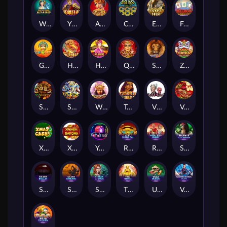
Water Reel
Ying Xiong Lu Bu
Asian Fantasy
Chaoji 888
Egypt Spin
Feng Kuang Ma Jiang
Gem Queen
Haoshi Cheng Shuang
Heavenly Ruler
Queen of Wands
Savannah Cash
Zhao Cai Tong Zi
Si Xiang
Si Ling
Warriors Gold
Temple of Iris 2
Vlads Castle
Very Merry Christmas
Xmas Cash
Xingyun BaoZhu
YoYo's Wild
Ri Ri Sheng Cai
Rome and Glory
Secrets of the Amazon
Silver Bullet
Silent Samurai
Streak of Luck
Thai Temple
Ugga Bugga
Vacation Station Deluxe