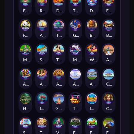
Funky Monkey
Roving Clover
Dragon's Hall Thundershots
Toad's Gift
Diamond Explosion 777
Fortune Lions
Full Moon: White Panda PowerPlay Jackpot
Age of Gods™: Book of Oracle
Tip Top Totems™ Powerplay Jackpot
Goal Goal Goal Mines
Buffalo Blitz: Mega Merge™
Bermuda Triangle
Mr Cashback
Santa Surprise
Thai Paradise
Magical Stacks
Wu Long
Age of the Gods: God of Storms
Anaconda Wild
Age of the Gods : Medusa & Monsters
Age Of The Gods : Mighty Midas
Age of the Gods : Ruler of the Sky
Adventures in Wonderland Deluxe
Chests of Plenty
Heart of the Jungle
Ice Cave
Sinbads Golden Voyage
Time for a Deal
Inca Jackpot
Cat Queen
Sweet Party
The Riches of Don Quixote
Vacation Station
Football Rules
Fortune Day
Frankie Dettori's Magic Seven