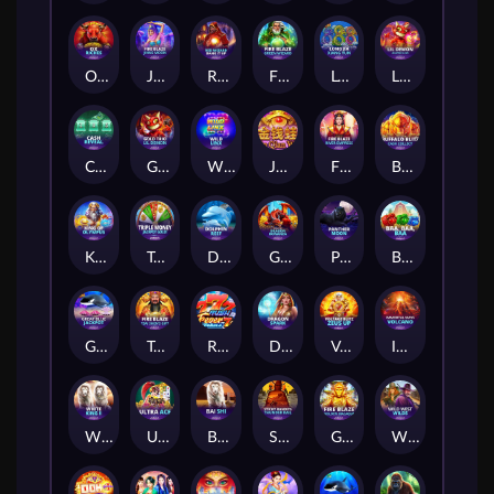
Ox Riches
Jinns Moon
Red Wizard: Bank It Up™
Fire Blaze: Green Wizard™
Long Jia Xiang Yun
Lil Demon: Blazing Lava
Cash Reveal - Credits
Gold Trio: Lil Demon
Wild LinX™
Jin Qian Wa
Fire Blaze: River Empress
Buffalo Blitz: Cash Collect
King of Olympus™
Triple Money Jackpot Gold!
Dolphin Reef
Gold Hit: Dragon Bonanza
Panther Moon
Baa, Baa, Baa
Great blue Jackpot
Tsai Shen's Gift
Rush Fever 7s Deluxe
Dragon Spark
Voltage Blitz Zeus Up
Immortal Ways Volcano
White King 2
Ultra Ace™
Bai Shi
Sticky Bandits Thunder Rail
Golden Macaque
Wild West Wilds