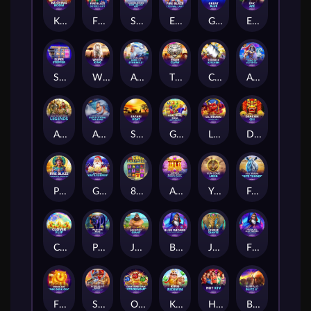
Ka Ching Boom
Fire Blaze: Sisters Gift
Sahara Riches: Cash Collect Max
Eternal Lady
Great Blue
Epic Ape
Super Stepper™
White King
Age of the Gods™ God of Storms 2™
Tiger Claw
Chinese Kitchen
Age of Gods King of Olympus
Age of the Gods™ Norse: Norse Legends
Age of the Gods: God of Storms Fire Blaze
Safari Heat
Goal Goal Goal: Cash Collect™
Lil Demon: Double Heat
Dragon Chi
Pharaoh’s Daughter
Gold Trio: Santa Surprise
81 Gold Cascade
Azteca: Bonus Lines™ PowerPlay Jackpot
Yun Cong Long
Full Moon: White Thunder™
Clover Flip
Panther Pays™ PowerPlay Jackpot
Jackpot Giant
Blue Wizard: Cash Collect & Link
Jungle Giants
Fire Blaze™: Blue Wizard™ Megaways™
Fire Blaze: Oink Oink Oink™
Silver Bullet Bandit: Cash Collect™
Oink Oink Oink: Astrosnouts™
King Richwin™
Hot KTV
Buffalo Blitz II