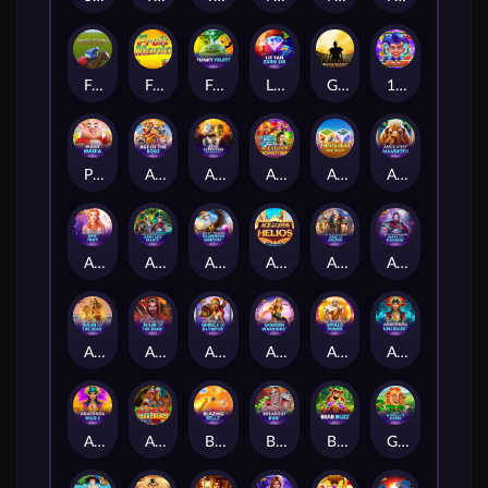
Frankie Dettori's Magic Seven Jackpot
Fruit Mania
Funky Fruits
Lie Yan Zuan Shi
Gladiator Jackpot
1 of a Kind™
Piggy Mania
Age of the Dogs™
Aztec Expedition Thundershots
Age of the Gods: God of Storms 3™
Alohawaii: Cash Collect™
Absolutely Mammoth!™
Age of the Gods - Epic Troy
Age of the Gods Norse: Gods and Giants
Age of the Gods: Glorious Griffin
Age of the Gods: Helios™
Age of the Gods Norse: King of Asgard
Age of the Gods Norse: Ways of Thunder
AOTG Ruler of the Seas
Age of the Gods : Ruler Of The Dead
Age of the Gods™: Wheels of Olympus
Age of the Gods™: Wonder Warriors™
Age Of The Gods: Apollo Power
Anaconda Uncoiled™
Anaconda Wild II
Azteca: Cash Collect™
Blazing Bells
Breakout Bob™
Bear Buzz™
Gold Hit™: O'Reilly's Riches