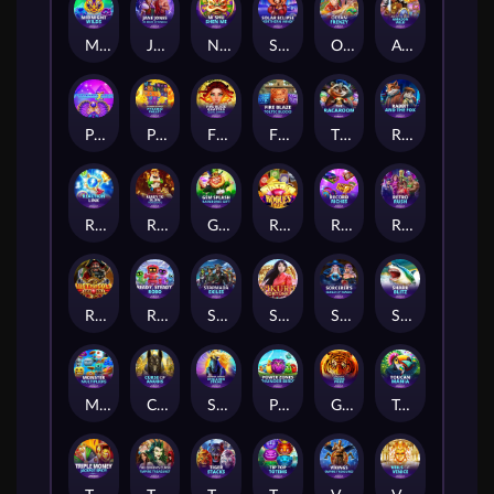
Midnight Wild
Jane Jones Book of Kings 2™
Ni Shu Shen Me
Solar Eclipse: Northern Winds
Ocean Frenzy
Age of the Gods: Amazon Wild™
Pyramid Linx™ L 95
Power Zones™: Pyramid Valley
Fire Blaze: Quattro™: Celtic Charm™
Fire Blaze: Toltec Blocks™
The Racaroon
Rabbit and the Fox
Reaction Link
Ready to Blow: Thundershots™
Gem Splash: Rainbows Gift
Rogues Draw
Record Riches
Retro Rush
Rich Roll: Lust for Gold!
Ready, Steady, Robo™
Starmada Exiles
Sakura Fortune™ powered by Rarestone™
Sorcerer's Guild of Magic
Shark Blitz™
Monster Multipliers™
Curse of Anubis
Stallion Strike
Power Zones™: Thunder Birds
Gold Pile: Tigers Pride
Toucan Mania