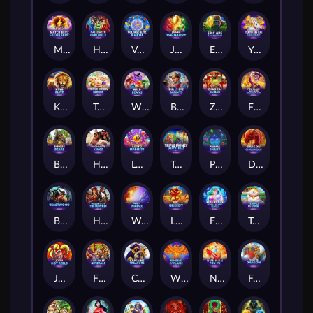
Match Blitz Scatter Shock
Halloween Fortune 2
Voltage Blitz Rapid
J Mania Goal Nations
Epic Ape: Blitz Cash Collect™
Yu Tu Jin Cai: Cash Collect™
King Blitz™
Triple Meow Riches™
Wild Beans
Bulls Eye Bandits
Zhao Cai Jing Bao Jackpot
Fire Blaze Golden : Amazing Factory
Bonus Bears
Highway Kings
Lotto Madness
Triple Money Jackpot Bells
Primal Spirits
Dragon Champions
Beastwood
Heart of the Frontier
Ways of the Phoenix
Lil Greedy™
Fire Blaze: Pearls Pearls Pearls
Temple of paw
Joker Hot Reels
Five Tiger Generals
Captains Treasure
Wheels of Flame™
Nian Nian You Yu
Free the Dragon