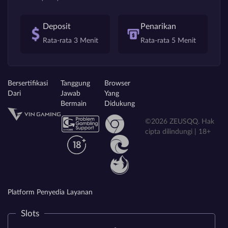
Deposit
Penarikan
Rata-rata 3 Menit
Rata-rata 5 Menit
Bersertifikasi
Tanggung
Browser
Dari
Jawab
Yang
Bermain
Didukung
©2026 ZEUSQQ. Hak
cipta dilindungi | 18+
Platform Penyedia Layanan
Slots