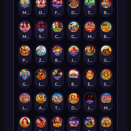
Mad Hit Savannah
Dragon Ladies
Fu Double Luck Diamond Explosion
Dynamite Digger Eureka
Ten Ton Ways Luck
Book of Riches Deluxe Chapter 2
Macau Beauties
Scatter Monsters
Clover Rollover 2
Grand Express: Diamond Class
Madame Luck
Blazing Tiger
Prosperity Journey
Zeus Rush Fever
Bufón Fortuna
J Mania Triple Jam
Immortal Empress
Grand Express: Action Class
Go High Joker
Lady Phoenix
Cash Truck Begins
Book Of Riches Deluxe
Egyptian Sun
Sun of Ra
Loco Habanero
African Cats
Tiki Beats
Dragon 8s 25x
J Mania Hot Asses
Mucho Loco Habanero