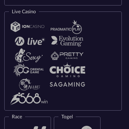
Live Casino
Race
Togel