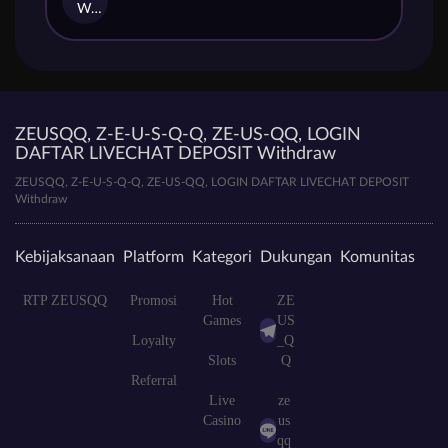
Wu Lu Cai Shen
ZEUSQQ, Z-E-U-S-Q-Q, ZE-US-QQ, LOGIN
DAFTAR LIVECHAT DEPOSIT Withdraw
ZEUSQQ, Z-E-U-S-Q-Q, ZE-US-QQ, LOGIN DAFTAR LIVECHAT DEPOSIT
Withdraw
Kebijaksanaan
Platform
Kategori
Dukungan
Komunitas
RTP ZEUSQQ
Promosi
Hot
ZE
Games
US
Loyalty
_Q
Slots
Q
Referral
Live
ze
Casino
us
qq