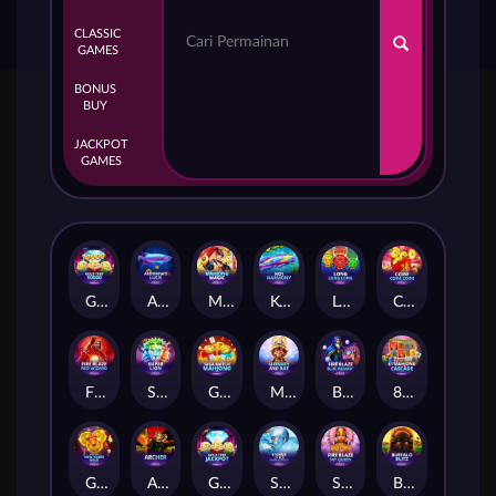
CLASSIC
GAMES
BONUS
BUY
JACKPOT
GAMES
Gold Trio 10000
Arowana's Luck
Mahjong Magic
Koi Harmony™
Long Long Long
Coin Coin Coin CNY
Fire Blaze™: Red Wizard
Super Lion
Giga Match Mahjong
Monkey and Rat
Blue Wizard
81 Mahjong Cascade™
Gold Pile: New Years Gold
Archer
Gold Trio Jackpot
Storms of Ice™ PowerPlay Jackpot
Sky Queen
Buffalo Blitz