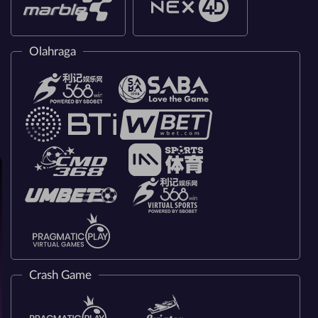
Olahraga
Crash Game