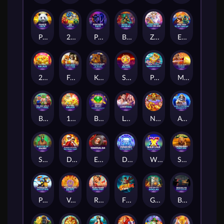
Panda Luck
28 Mansions
Panther Pays
Book of Inferno
Zeus Rush Fever Deluxe
Epic Fish:Net of Fortune
20 Stars Ablaze
Fortunes of the Fox
Khonsu God of Moon™ PowerPlay Jackpot
Stars Ablaze
Pearl o' Plinko - Mermaid Cove
Mega Fire Blaze: Emperor of Rome™
Big Bad Wolf: Pigs of Steel
15 Stars Ablaze
Better Wilds™ PowerPlay Jackpot
Lovefool
New Year Happines
Age of the Gods™: King of Olympus Megaways™
Scepter of Anubis
Diamond Explosion Christmas Tango
Esmeralda
Diamond Explosion 7s
Wild LinX™ PowerPlay Jackpot
Savannah Fortune
Penguin Vacation
Voltage Blitz Egypt
Rush Fever Soda Pop
Fire Tale
Giga Match Moolah
Brooklyn Bootleggers