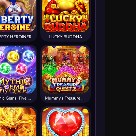
ERTY HEROINER
LUCKY BUDDHA
Mythic Gems: Five Realms
Mummy’s Treasure Quest 2