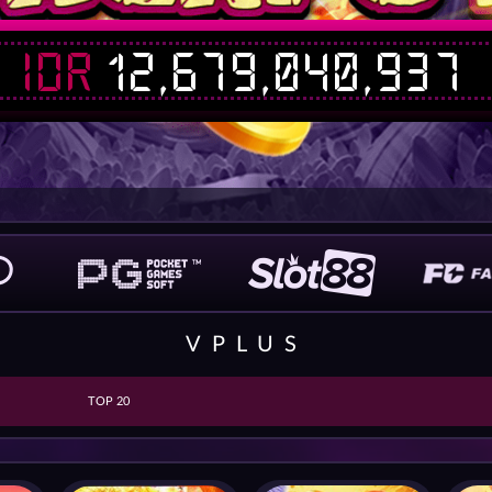
IDR
12,679,040,937
VPLUS
TOP 20