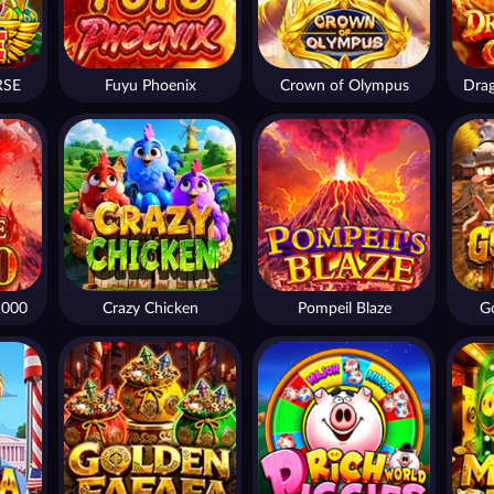
RSE
Fuyu Phoenix
Crown of Olympus
1000
Crazy Chicken
Pompeil Blaze
G