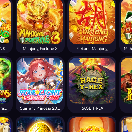
NS
Mahjong Fortune 3
Fortune Mahjong
Lotus Lanterns: Dragon's Fortune
Starlight Princess 2000
RAGE T-REX