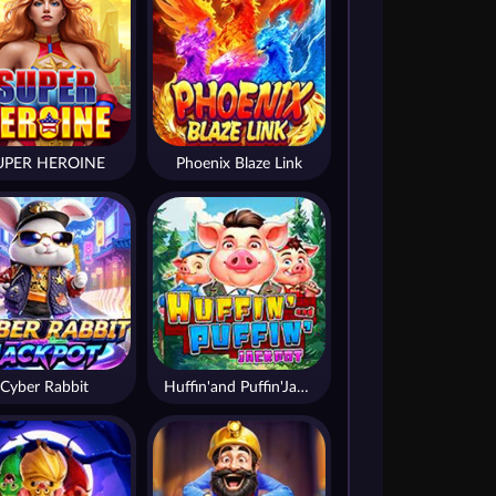
UPER HEROINE
Phoenix Blaze Link
Cyber Rabbit
Huffin'and Puffin'Jackpot