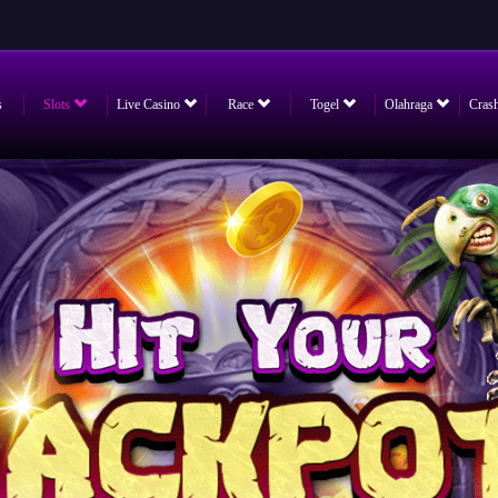
s
Slots
Live Casino
Race
Togel
Olahraga
Cras