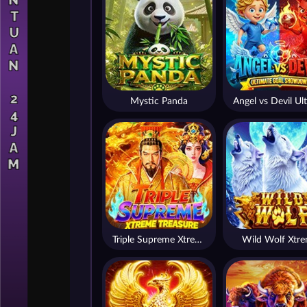
BANTUAN 24JAM
Mystic Panda
Triple Supreme Xtreme Treasure
Wild Wolf Xtr