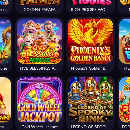
Make America Great Again
GOLDEN FAFAFA
RICH PIGGIES WORLD
tune
FIVE BLESSINGS ARRIVE
Phoenix's Golden Basin
ena
Gold Wheel Jackpot
LEGEND OF SPOOKY LINK