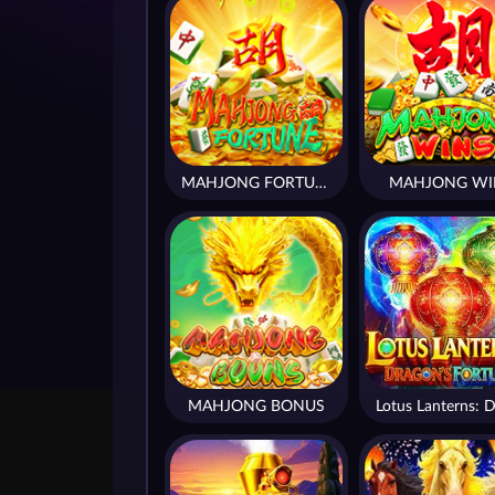
MAHJONG FORTUNE
MAHJONG WI
MAHJONG BONUS