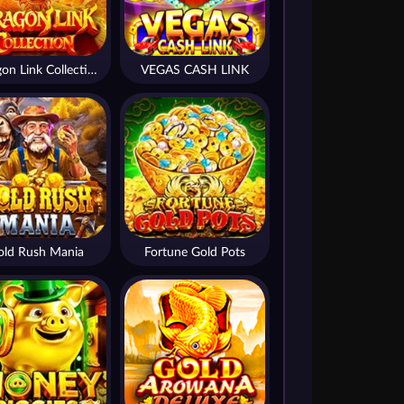
Dragon Link Collection
VEGAS CASH LINK
old Rush Mania
Fortune Gold Pots