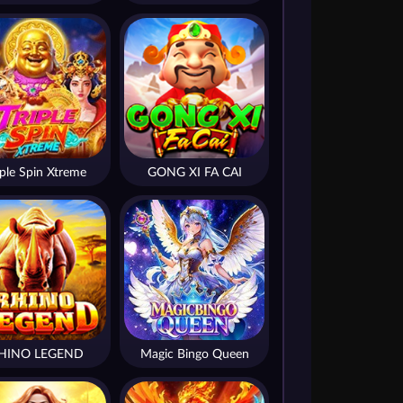
iple Spin Xtreme
GONG XI FA CAI
HINO LEGEND
Magic Bingo Queen