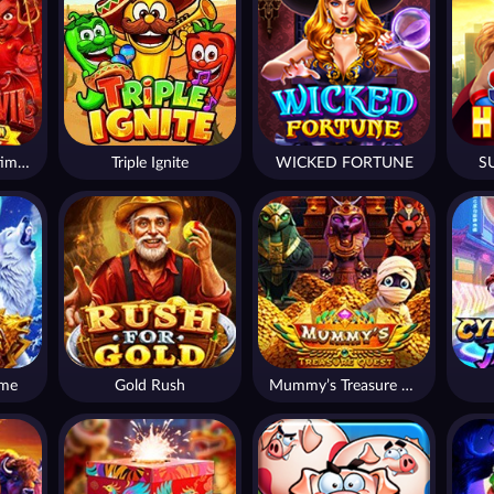
Angel vs Devil Ultimate Goal Showdown
Triple Ignite
WICKED FORTUNE
S
eme
Gold Rush
Mummy’s Treasure Quest