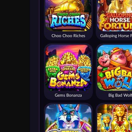
Choo Choo Riches
Gems Bonanza
Big Bad Wol