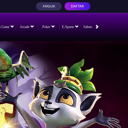
MASUK
DAFTAR
Promosi
h Game
Arcade
Poker
E-Sports
Sabung Ayam