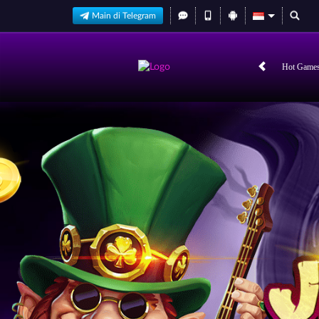
Main di Telegram
Hot Game