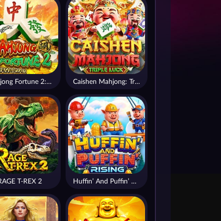
Mahjong Fortune 2: Dragon Riches
Caishen Mahjong: Triple Luck
RAGE T-REX 2
Huffin’ And Puffin’ Rising