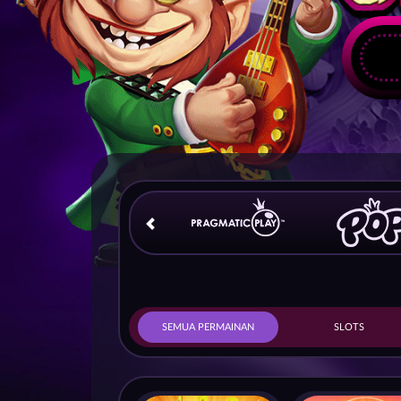
SEMUA PERMAINAN
SLOTS