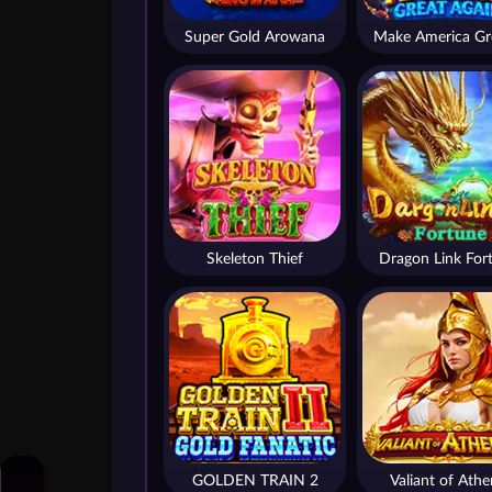
Super Gold Arowana
Skeleton Thief
Dragon Link For
GOLDEN TRAIN 2
Valiant of Ath