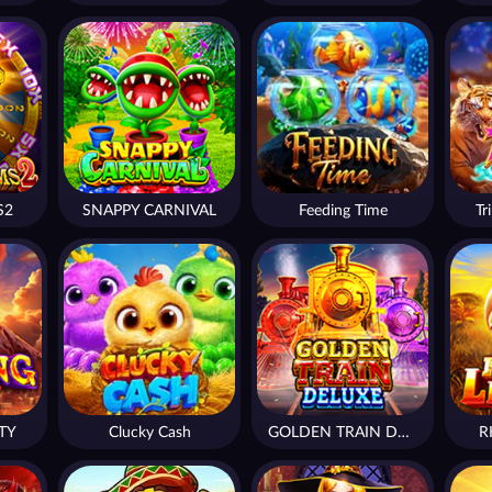
S2
SNAPPY CARNIVAL
Feeding Time
Tr
TY
Clucky Cash
GOLDEN TRAIN DELUXE
R