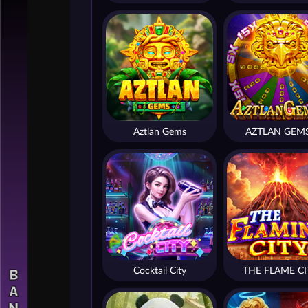
Aztlan Gems
AZTLAN GEM
Cocktail City
THE FLAME CI