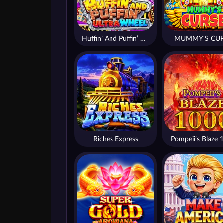
Huffin’ And Puffin’ Ultra Wheel
MUMMY'S CU
Riches Express
Pompeii’s Blaze 