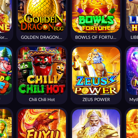
Galloping Horse Fortune
GOLDEN DRAGON EGG
BOWLS OF FORTUNE
LIB
f
Chili Chili Hot
ZEUS POWER