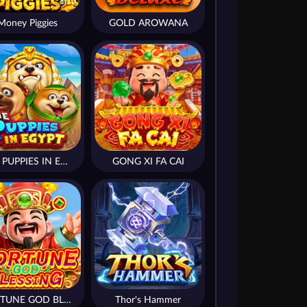
Money Piggies
GOLD AROWANA
THE PUPPIES IN EGYPT
GONG XI FA CAI
FORTUNE GOD BLESSING
Thor's Hammer